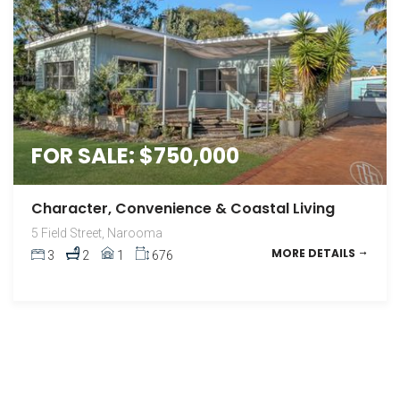
FOR SALE: $750,000
Character, Convenience & Coastal Living
5 Field Street, Narooma
MORE DETAILS
3
2
1
676