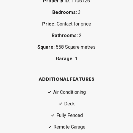
Property ID:
1706726
Bedrooms:
3
Price:
Contact for price
Bathrooms:
2
Square:
558 Square metres
Garage:
1
ADDITIONAL FEATURES
Air Conditioning
Deck
Fully Fenced
Remote Garage