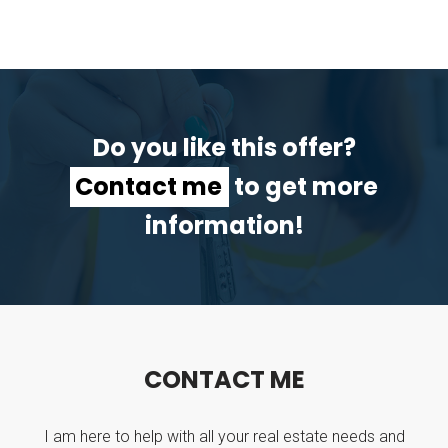
Do you like this offer?
Contact me
to get more
information!
C
O
N
T
A
C
T
M
E
I am here to help with all your real estate needs and