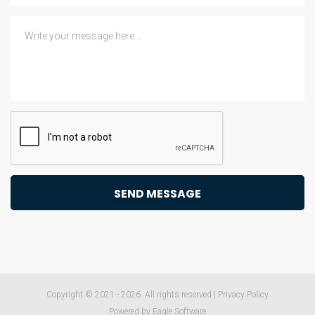
Copyright © 2021 - 2026. All rights reserved |
Privacy Policy
Powered by
Eagle Software