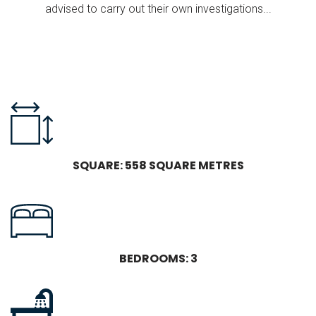
advised to carry out their own investigations...
SQUARE: 558 SQUARE METRES
BEDROOMS: 3