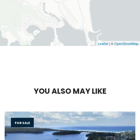
Leaflet
| ©
OpenStreetMap
Y
O
U
A
L
S
O
M
A
Y
L
I
K
E
FOR SALE