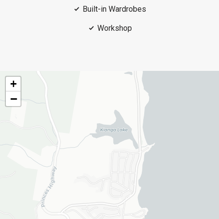
Built-in Wardrobes
Workshop
+
−