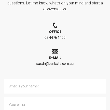
questions. Let me know what's on your mind and start a
conversation.
OFFICE
02 4476 1400
E-MAIL
sarah@benbate.com.au