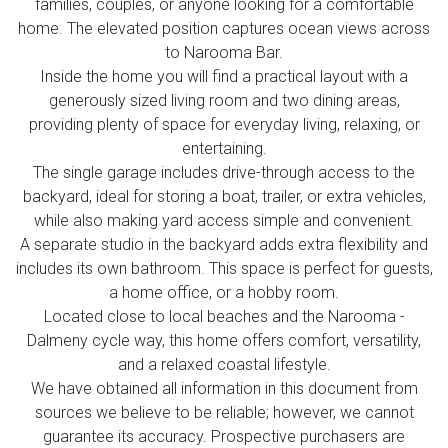
families, couples, or anyone looking for a comfortable
home. The elevated position captures ocean views across
to Narooma Bar.
Inside the home you will find a practical layout with a
generously sized living room and two dining areas,
providing plenty of space for everyday living, relaxing, or
entertaining.
The single garage includes drive-through access to the
backyard, ideal for storing a boat, trailer, or extra vehicles,
while also making yard access simple and convenient.
A separate studio in the backyard adds extra flexibility and
includes its own bathroom. This space is perfect for guests,
a home office, or a hobby room.
Located close to local beaches and the Narooma -
Dalmeny cycle way, this home offers comfort, versatility,
and a relaxed coastal lifestyle.
We have obtained all information in this document from
sources we believe to be reliable; however, we cannot
guarantee its accuracy. Prospective purchasers are