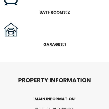
BATHROOMS: 2
GARAGES: 1
P
R
O
P
E
R
T
Y
I
N
F
O
R
M
A
T
I
O
N
MAIN INFORMATION