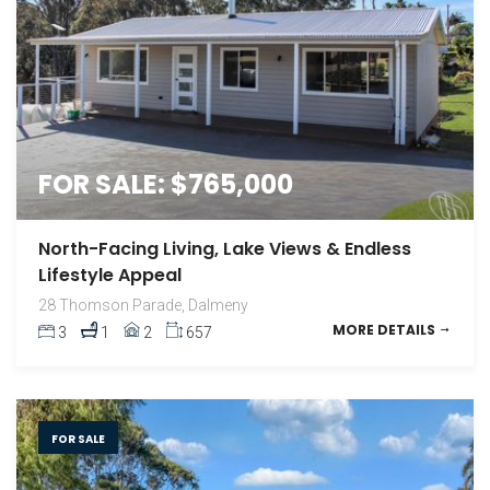
FOR SALE: $765,000
North-Facing Living, Lake Views & Endless
Lifestyle Appeal
28 Thomson Parade, Dalmeny
MORE DETAILS
3
1
2
657
FOR SALE