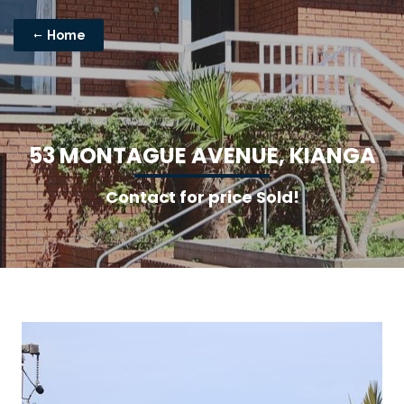
Home
5
3
M
O
N
T
A
G
U
E
A
V
E
N
U
E
,
K
I
A
N
G
A
Contact for price Sold!