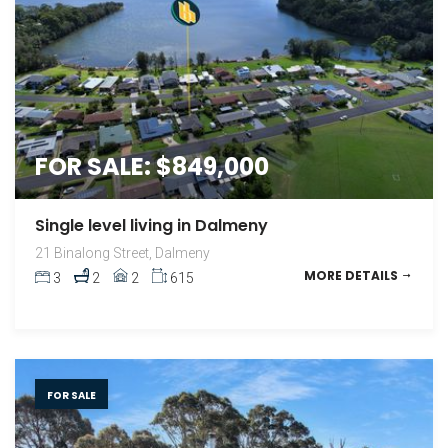
FOR SALE: $849,000
Single level living in Dalmeny
21 Binalong Street, Dalmeny
MORE DETAILS
3
2
2
615
FOR SALE