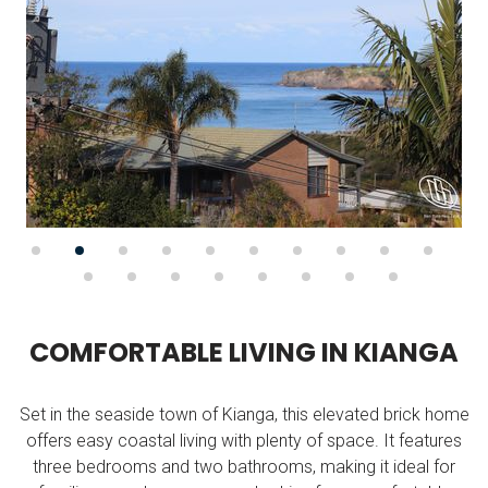
C
O
M
F
O
R
T
A
B
L
E
L
I
V
I
N
G
I
N
K
I
A
N
G
A
Set in the seaside town of Kianga, this elevated brick home
offers easy coastal living with plenty of space. It features
three bedrooms and two bathrooms, making it ideal for