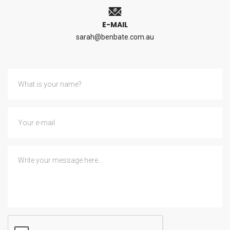
E-MAIL
sarah@benbate.com.au