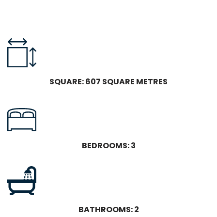
SQUARE: 607 SQUARE METRES
BEDROOMS: 3
BATHROOMS: 2