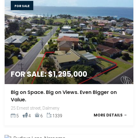
FOR SALE
FOR SALE: $1,295,000
Big on Space. Big on Views. Even Bigger on
Value.
25 Ernest street, Dalmeny
MORE DETAILS
5
4
6
1339
FOR SALE: $1,495,000