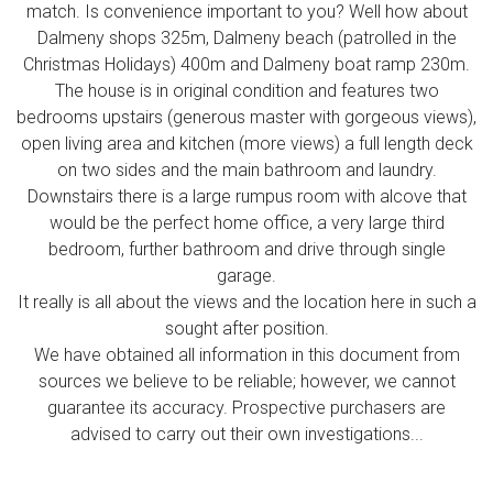
match. Is convenience important to you? Well how about
Dalmeny shops 325m, Dalmeny beach (patrolled in the
Christmas Holidays) 400m and Dalmeny boat ramp 230m.
The house is in original condition and features two
bedrooms upstairs (generous master with gorgeous views),
open living area and kitchen (more views) a full length deck
on two sides and the main bathroom and laundry.
Downstairs there is a large rumpus room with alcove that
would be the perfect home office, a very large third
bedroom, further bathroom and drive through single
garage.
It really is all about the views and the location here in such a
sought after position.
We have obtained all information in this document from
sources we believe to be reliable; however, we cannot
guarantee its accuracy. Prospective purchasers are
advised to carry out their own investigations...