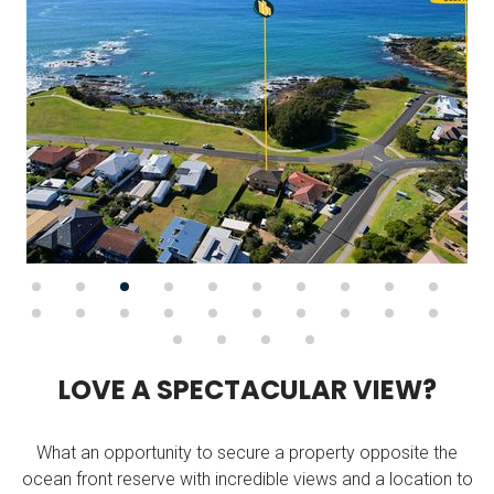
L
O
V
E
A
S
P
E
C
T
A
C
U
L
A
R
V
I
E
W
?
What an opportunity to secure a property opposite the
ocean front reserve with incredible views and a location to