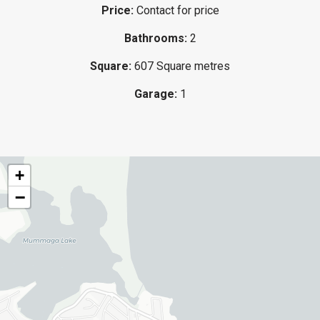
Price:
Contact for price
Bathrooms:
2
Square:
607 Square metres
Garage:
1
+
−