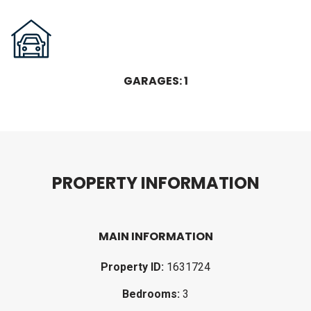
GARAGES: 1
P
R
O
P
E
R
T
Y
I
N
F
O
R
M
A
T
I
O
N
MAIN INFORMATION
Property ID:
1631724
Bedrooms:
3