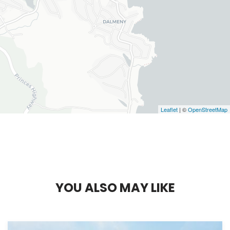
Leaflet
| ©
OpenStreetMap
Y
O
U
A
L
S
O
M
A
Y
L
I
K
E