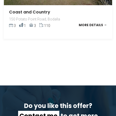
Coast and Country
150 Potato Point Road, Bodalla
MORE DETAILS
3
1
3
110
Do you like this offer?
Contact me
to get more