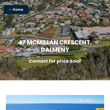
Home
4
7
M
C
M
I
L
L
A
N
C
R
E
S
C
E
N
T
,
D
A
L
M
E
N
Y
Contact for price Sold!