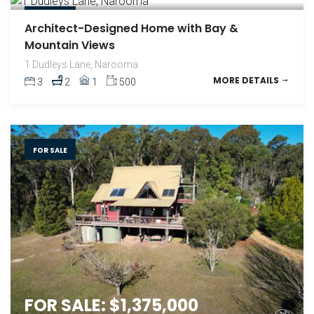
FOR SALE
Architect-Designed Home with Bay &
Mountain Views
1 Dudleys Lane, Narooma
MORE DETAILS
3
2
1
500
FOR SALE
FOR SALE: $1,375,000