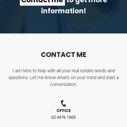
information!
C
O
N
T
A
C
T
M
E
I am here to help with all your real estate needs and
questions. Let me know what's on your mind and start a
conversation.
OFFICE
02 4476 1400