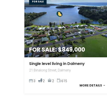
FOR SALE
FOR SALE: $849,000
Single level living in Dalmeny
21 Binalong Street, Dalmeny
3
2
2
615
MORE DETAILS