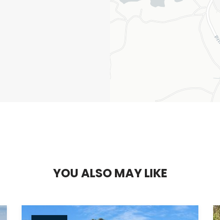
Y
O
U
A
L
S
O
M
A
Y
L
I
K
E