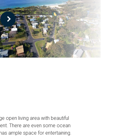
e open living area with beautiful
yment. There are even some ocean
has ample space for entertaining.