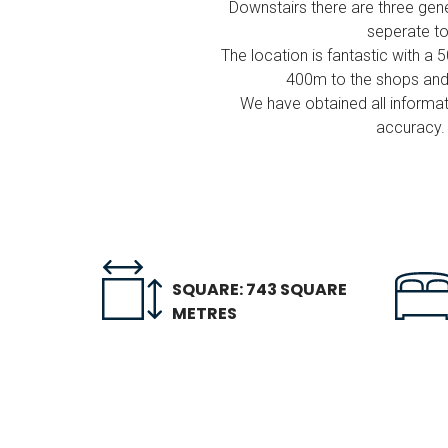
Downstairs there are three gen
seperate to
The location is fantastic with
400m to the shops and e
We have obtained all informat
accuracy. 
SQUARE: 743 SQUARE
METRES