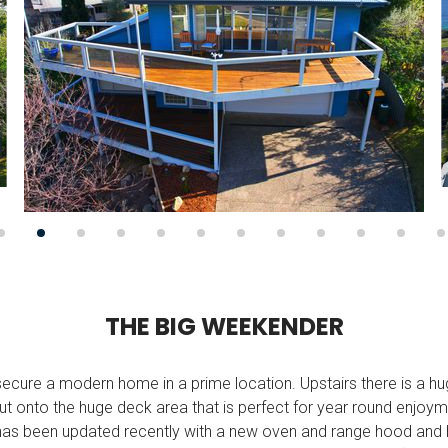
T
H
E
B
I
G
W
E
E
K
E
N
D
E
R
o secure a modern home in a prime location. Upstairs there is a hug
out onto the huge deck area that is perfect for year round enjo
has been updated recently with a new oven and range hood and 