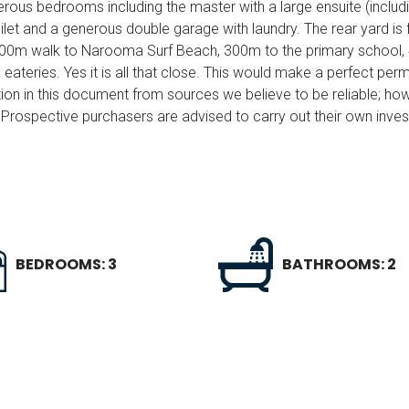
erous bedrooms including the master with a large ensuite (includ
ilet and a generous double garage with laundry. The rear yard is f
 a 500m walk to Narooma Surf Beach, 300m to the primary school
ateries. Yes it is all that close. This would make a perfect pe
ion in this document from sources we believe to be reliable; ho
Prospective purchasers are advised to carry out their own invest
BEDROOMS: 3
BATHROOMS: 2