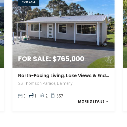
FOR SALE
FOR SALE: $765,000
North-Facing Living, Lake Views & Endless Lifestyle Appeal
28 Thomson Parade, Dalmeny
3
1
2
657
MORE DETAILS