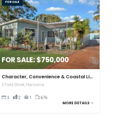
FOR SALE
FOR SALE: $750,000
Character, Convenience & Coastal Living
5 Field Street, Narooma
3
2
1
676
MORE DETAILS