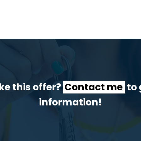
ke this offer?
Contact me
to 
information!