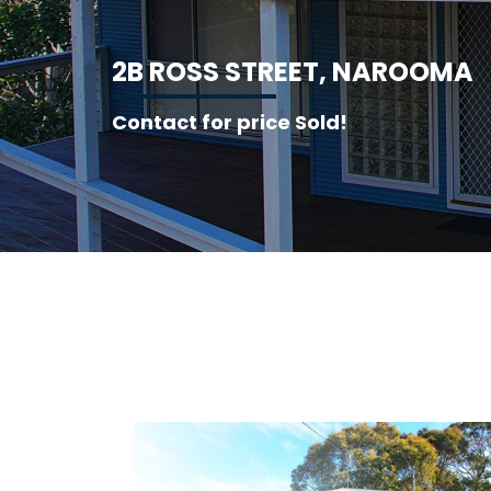
2
B
R
O
S
S
S
T
R
E
E
T
,
N
A
R
O
O
M
A
Contact for price Sold!