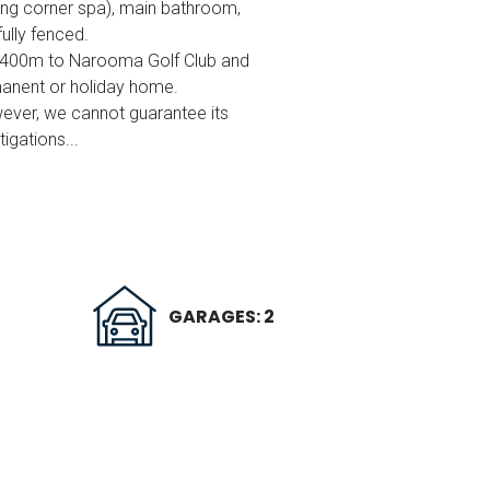
ing corner spa), main bathroom,
ully fenced.
, 400m to Narooma Golf Club and
rmanent or holiday home.
wever, we cannot guarantee its
igations...
GARAGES: 2