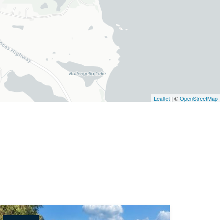
Leaflet
| ©
OpenStreetMap