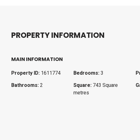
P
R
O
P
E
R
T
Y
I
N
F
O
R
M
A
T
I
O
N
MAIN INFORMATION
Property ID:
1611774
Bedrooms:
3
P
Bathrooms:
2
Square:
743 Square
G
metres