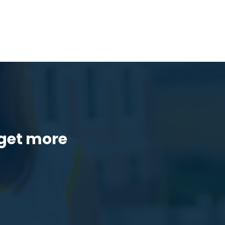
get more