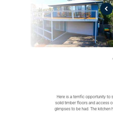
Here is a terrific opportunity t
solid timber floors and access 
glimpses to be had. The kitchen 