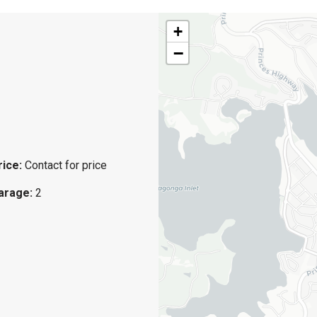
+
−
rice:
Contact for price
arage:
2