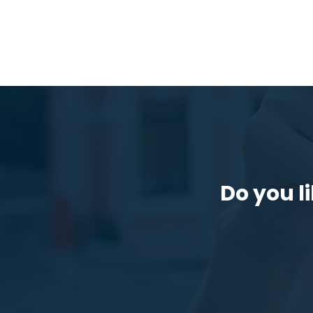
Do you li