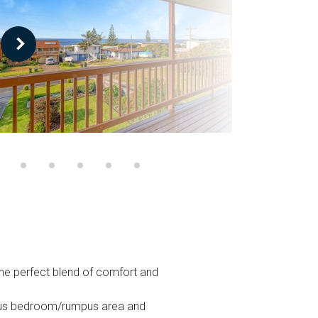
the perfect blend of comfort and
cious bedroom/rumpus area and