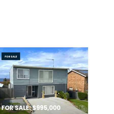
FOR SALE
FOR SALE: $995,000