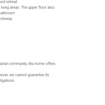
xed retreat.
living areas. The upper floor also
 bathroom.
ycleway.
oastal community, this home offers
wever, we cannot guarantee its
igations...