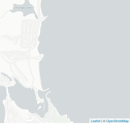
Leaflet
| ©
OpenStreetMap