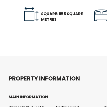
SQUARE: 558 SQUARE
METRES
P
R
O
P
E
R
T
Y
I
N
F
O
R
M
A
T
I
O
N
MAIN INFORMATION