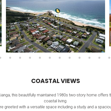
C
O
A
S
T
A
L
V
I
E
W
S
Kianga, this beautifully maintained 1980s two-story home offers 
coastal living.
re greeted with a versatile space including a study and a spa