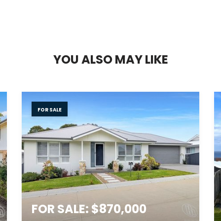
Y
O
U
A
L
S
O
M
A
Y
L
I
K
E
FOR SALE
FOR SALE: $870,000