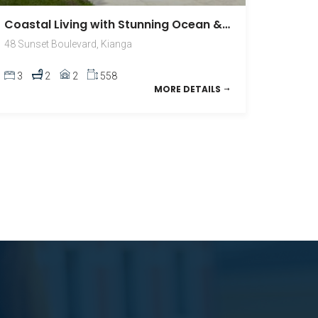
Coastal Living with Stunning Ocean & Montague Island Views
48 Sunset Boulevard, Kianga
3
2
2
558
MORE DETAILS