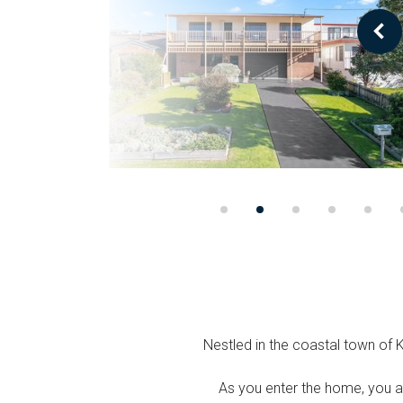
Nestled in the coastal town of 
As you enter the home, you a