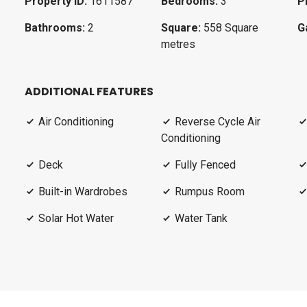
Property ID:
1611587
Bedrooms:
3
P
Bathrooms:
2
Square:
558 Square
G
metres
ADDITIONAL FEATURES
Air Conditioning
Reverse Cycle Air
Conditioning
Deck
Fully Fenced
Built-in Wardrobes
Rumpus Room
Solar Hot Water
Water Tank