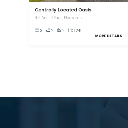
Centrally Located Oasis
4-6 Angle Place, Narooma
3
2
2
1240
MORE DETAILS