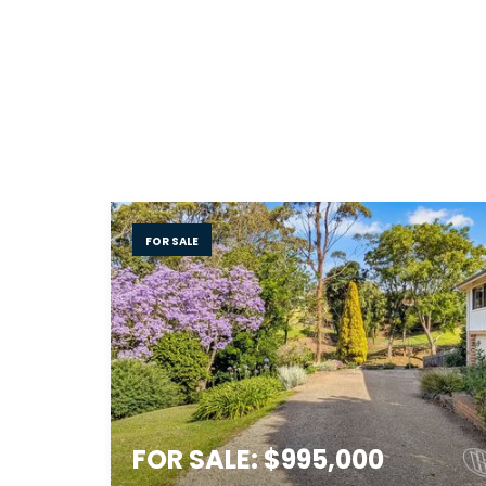
FOR SALE
FOR SALE: $995,000