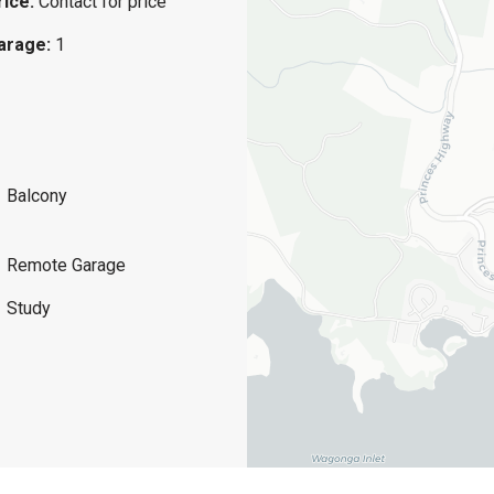
rice:
Contact for price
arage:
1
Balcony
Remote Garage
Study