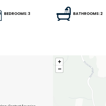
BEDROOMS: 3
BATHROOMS: 2
+
−