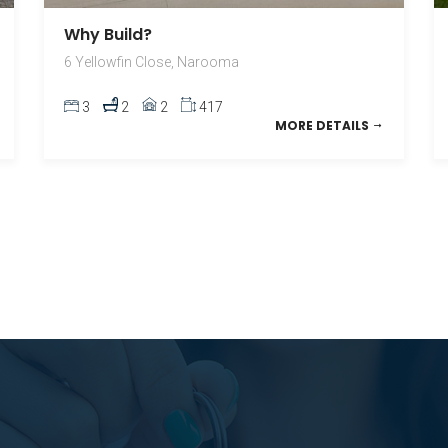
Why Build?
6 Yellowfin Close, Narooma
3
2
2
417
MORE DETAILS