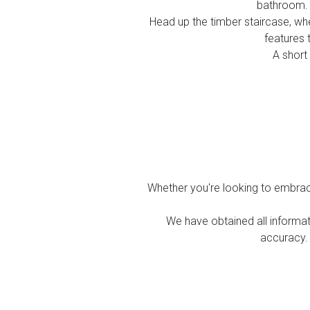
bathroom. I
Head up the timber staircase, whe
features 
A short
Whether you're looking to embrace
We have obtained all informat
accuracy. 