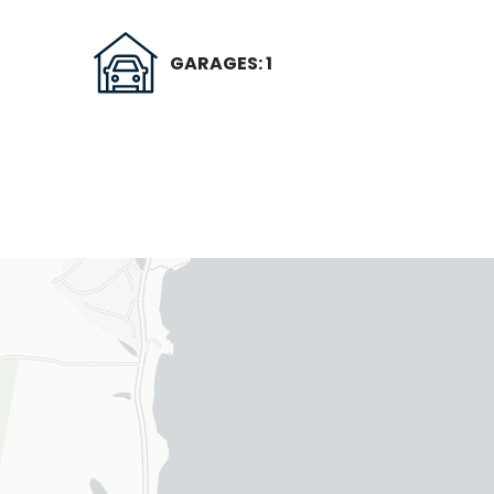
GARAGES: 1