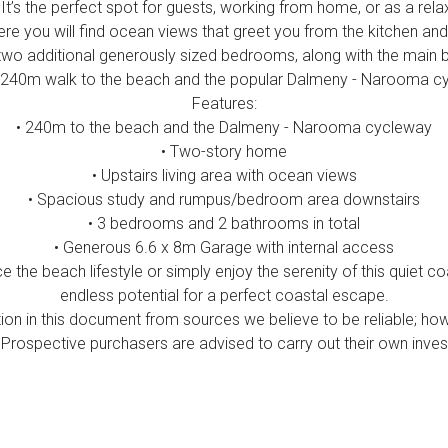
t’s the perfect spot for guests, working from home, or as a rela
re you will find ocean views that greet you from the kitchen and 
two additional generously sized bedrooms, along with the main
 240m walk to the beach and the popular Dalmeny - Narooma c
Features:
• 240m to the beach and the Dalmeny - Narooma cycleway
• Two-story home
• Upstairs living area with ocean views
• Spacious study and rumpus/bedroom area downstairs
• 3 bedrooms and 2 bathrooms in total
• Generous 6.6 x 8m Garage with internal access
 the beach lifestyle or simply enjoy the serenity of this quiet c
endless potential for a perfect coastal escape.
ion in this document from sources we believe to be reliable; ho
Prospective purchasers are advised to carry out their own invest