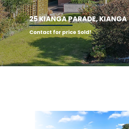
2
5
K
I
A
N
G
A
P
A
R
A
D
E
,
K
I
A
N
G
A
Contact for price Sold!