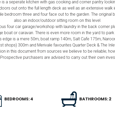
 is a seperate kitchen with gas cooking and corner pantry lookin
oors out onto the full length deck as well as an extensive walk
e bedroom three and four face out to the garden. The original ba
also an indoor/outdoor sitting room on this level.
ous four car garage/workshop with laundry in the back corner pl
ge boat or caravan. There is even more room in the yard to park 
ers edge is a mere 50m, boat ramp 140m, Salt Cafe 175m, Naroo
ist shops) 300m and Merivale favourites Quarter Deck & The Inl
ion in this document from sources we believe to be reliable; ho
Prospective purchasers are advised to carry out their own invest
BEDROOMS: 4
BATHROOMS: 2