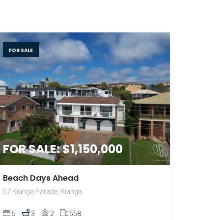
FOR SALE
FOR SALE: $1,150,000
Beach Days Ahead
57 Kianga Parade, Kianga
5
3
2
558