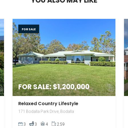
Y
O
U
A
L
S
O
M
A
Y
L
I
K
E
FOR SALE
FOR SALE: $1,200,000
Relaxed Country Lifestyle
171 Bodalla Park Drive, Bodalla
3
3
4
2.59