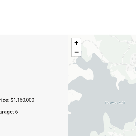
+
−
rice:
$1,160,000
arage:
6