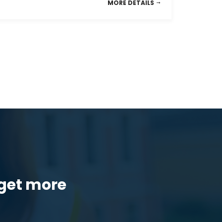
MORE DETAILS
get more