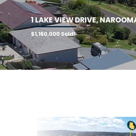
1
L
A
K
E
V
I
E
W
D
R
I
V
E
,
N
A
R
O
O
M
$1,160,000 Sold!