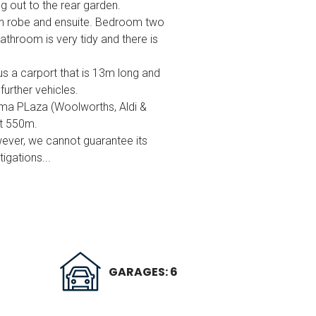
g out to the rear garden.
 in robe and ensuite. Bedroom two
throom is very tidy and there is
us a carport that is 13m long and
further vehicles.
ma PLaza (Woolworths, Aldi &
et 550m.
wever, we cannot guarantee its
igations...
GARAGES: 6