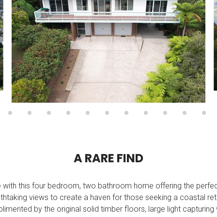
A
R
A
R
E
F
I
N
D
yle with this four bedroom, two bathroom home offering the perf
thtaking views to create a haven for those seeking a coastal ret
plimented by the original solid timber floors, large light capturi