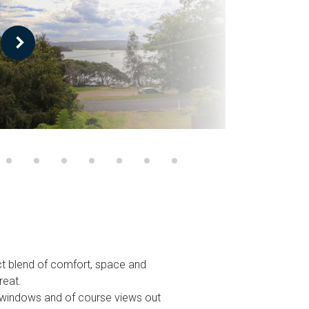
ect blend of comfort, space and
reat.
ng windows and of course views out