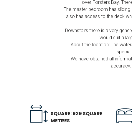
over Forsters Bay. There
The master bedroom has sliding d
also has access to the deck whil
Downstairs there is a very gener
would suit a lar
About the location: The wat
special
We have obtained all informat
accuracy. 
SQUARE: 929 SQUARE
METRES