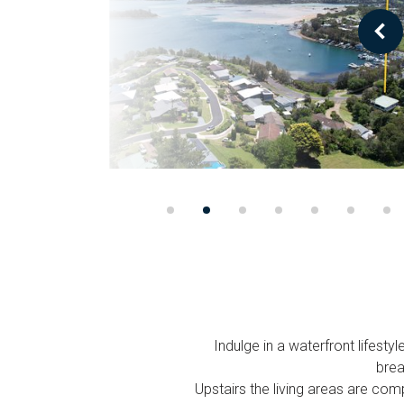
Indulge in a waterfront lifest
brea
Upstairs the living areas are com