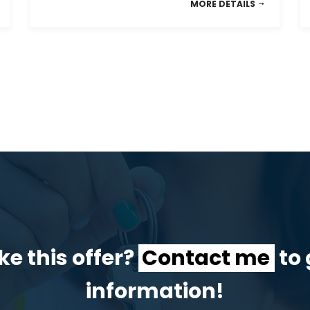
MORE DETAILS
ke this offer?
Contact me
to 
information!