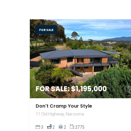
FOR SALE
FOR SALE: $1,195,000
Don't Cramp Your Style
11 Old Highway, Narooma
3
2
2
2775