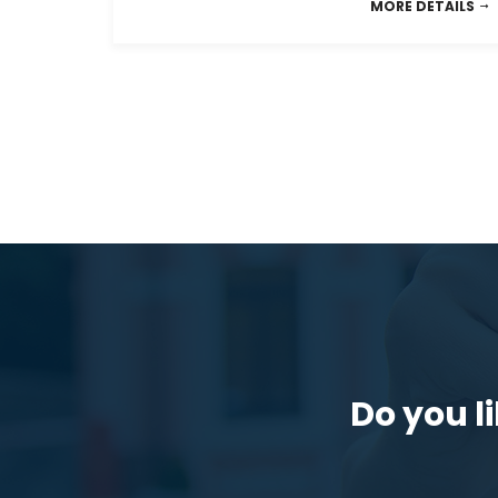
MORE DETAILS
Do you li