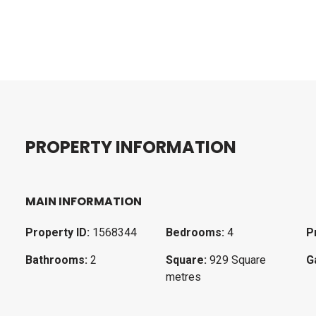
P
R
O
P
E
R
T
Y
I
N
F
O
R
M
A
T
I
O
N
MAIN INFORMATION
Property ID:
1568344
Bedrooms:
4
P
Bathrooms:
2
Square:
929 Square
G
metres