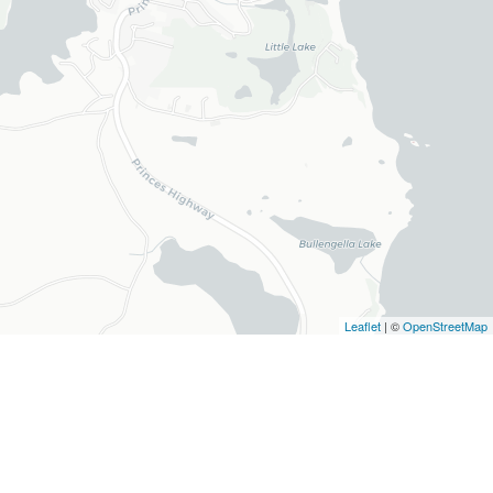
Leaflet
| ©
OpenStreetMap