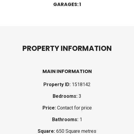
GARAGES: 1
P
R
O
P
E
R
T
Y
I
N
F
O
R
M
A
T
I
O
N
MAIN INFORMATION
Property ID:
1518142
Bedrooms:
3
Price:
Contact for price
Bathrooms:
1
Square:
650 Square metres