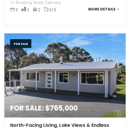
21 Binalong Street, Dalmeny
MORE DETAILS
3
2
2
615
FOR SALE
FOR SALE: $765,000
North-Facing Living, Lake Views & Endless