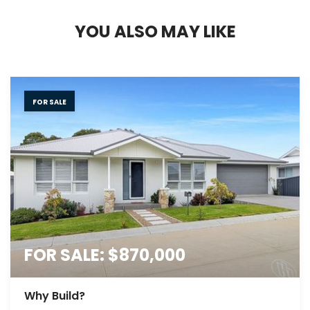
Y
O
U
A
L
S
O
M
A
Y
L
I
K
E
FOR SALE
FOR SALE: $870,000
Why Build?