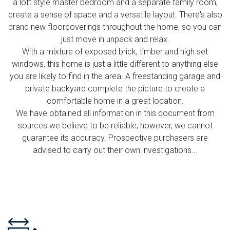
a loft style master bedroom and a separate family room,
create a sense of space and a versatile layout. There's also
brand new floorcoverings throughout the home, so you can
just move in unpack and relax.
With a mixture of exposed brick, timber and high set
windows, this home is just a little different to anything else
you are likely to find in the area. A freestanding garage and
private backyard complete the picture to create a
comfortable home in a great location.
We have obtained all information in this document from
sources we believe to be reliable; however, we cannot
guarantee its accuracy. Prospective purchasers are
advised to carry out their own investigations...