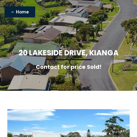
Home
2
0
L
A
K
E
S
I
D
E
D
R
I
V
E
,
K
I
A
N
G
A
Contact for price Sold!