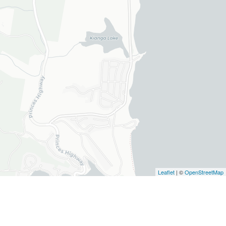
Leaflet
| ©
OpenStreetMap