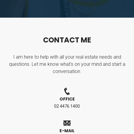
C
O
N
T
A
C
T
M
E
I am here to help with all your real estate needs and
questions. Let me know what's on your mind and start a
conversation.
OFFICE
02 4476 1400
E-MAIL