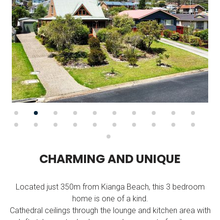
C
H
A
R
M
I
N
G
A
N
D
U
N
I
Q
U
E
Located just 350m from Kianga Beach, this 3 bedroom
home is one of a kind.
Cathedral ceilings through the lounge and kitchen area with