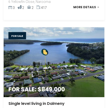
6 Yellowfin Close, Narooma
MORE DETAILS
3
2
2
417
FOR SALE
FOR SALE: $849,000
Single level living in Dalmeny