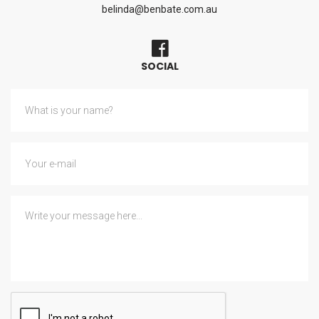
belinda@benbate.com.au
SOCIAL