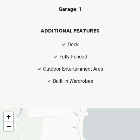
Garage:
1
ADDITIONAL FEATURES
Deck
Fully Fenced
Outdoor Entertainment Area
Built-in Wardrobes
+
−