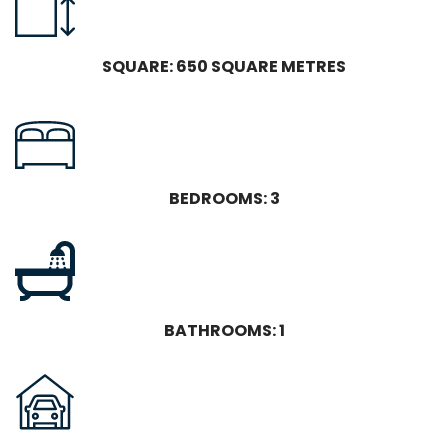
SQUARE: 650 SQUARE METRES
BEDROOMS: 3
BATHROOMS: 1