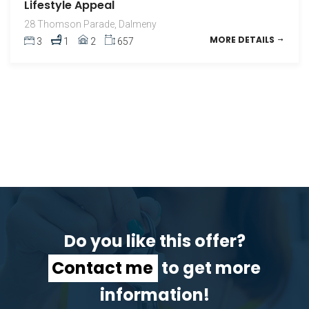
Lifestyle Appeal
28 Thomson Parade, Dalmeny
MORE DETAILS
3
1
2
657
Do you like this offer?
Contact me
to get more
information!