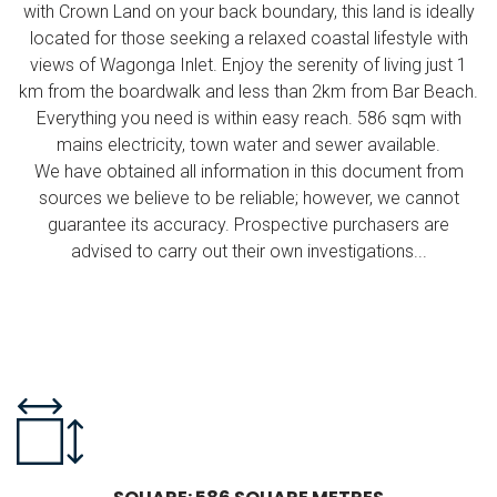
with Crown Land on your back boundary, this land is ideally
located for those seeking a relaxed coastal lifestyle with
views of Wagonga Inlet. Enjoy the serenity of living just 1
km from the boardwalk and less than 2km from Bar Beach.
Everything you need is within easy reach. 586 sqm with
mains electricity, town water and sewer available.
We have obtained all information in this document from
sources we believe to be reliable; however, we cannot
guarantee its accuracy. Prospective purchasers are
advised to carry out their own investigations...