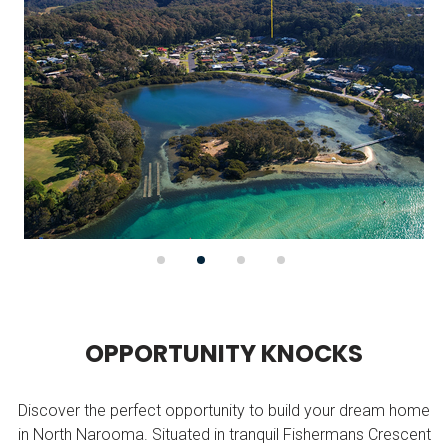
O
P
P
O
R
T
U
N
I
T
Y
K
N
O
C
K
S
Discover the perfect opportunity to build your dream home
in North Narooma. Situated in tranquil Fishermans Crescent