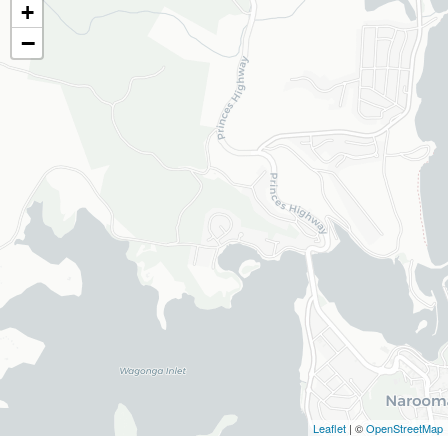
+
−
Leaflet
| ©
OpenStreetMap