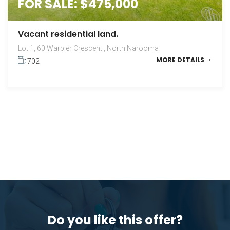
FOR SALE: $475,000
Vacant residential land.
Lot 1, 60 Warbler Crescent , North Narooma
MORE DETAILS
702
Do you like this offer?