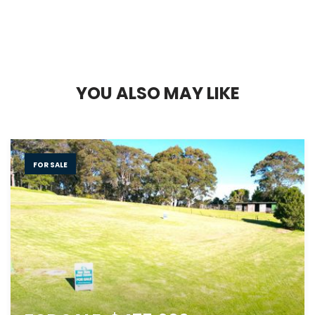
Y
O
U
A
L
S
O
M
A
Y
L
I
K
E
FOR SALE