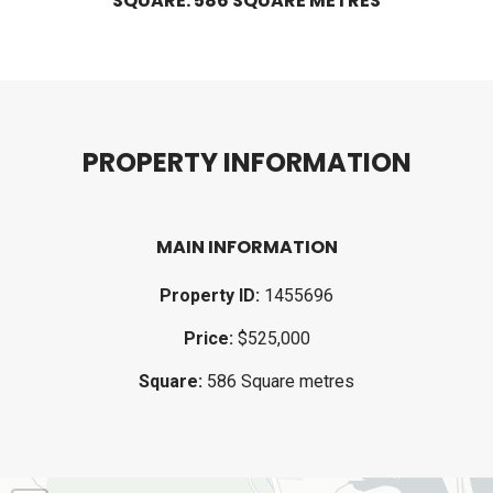
SQUARE: 586 SQUARE METRES
P
R
O
P
E
R
T
Y
I
N
F
O
R
M
A
T
I
O
N
MAIN INFORMATION
Property ID:
1455696
Price:
$525,000
Square:
586 Square metres