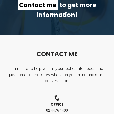
Contact me
to get more
information!
C
O
N
T
A
C
T
M
E
I am here to help with all your real estate needs and
questions. Let me know what's on your mind and start a
conversation.
OFFICE
02 4476 1400