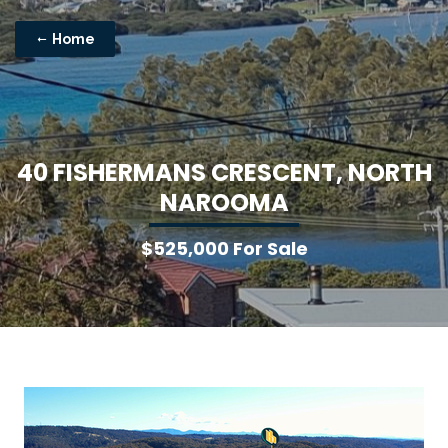
Home
4
0
F
I
S
H
E
R
M
A
N
S
C
R
E
S
C
E
N
T
,
N
O
R
T
H
N
A
R
O
O
M
A
$525,000 For Sale