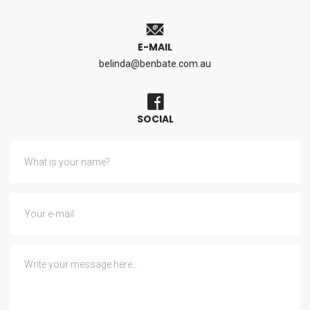
E-MAIL
belinda@benbate.com.au
SOCIAL